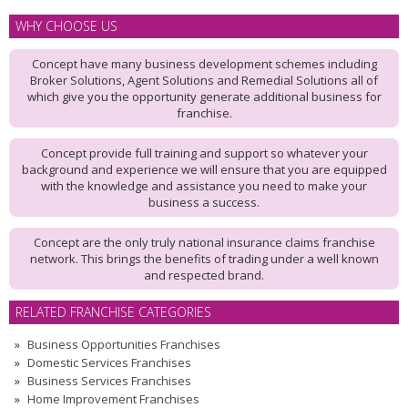
WHY CHOOSE US
Concept have many business development schemes including
Broker Solutions, Agent Solutions and Remedial Solutions all of
which give you the opportunity generate additional business for
franchise.
Concept provide full training and support so whatever your
background and experience we will ensure that you are equipped
with the knowledge and assistance you need to make your
business a success.
Concept are the only truly national insurance claims franchise
network. This brings the benefits of trading under a well known
and respected brand.
RELATED FRANCHISE CATEGORIES
Business Opportunities Franchises
Domestic Services Franchises
Business Services Franchises
Home Improvement Franchises