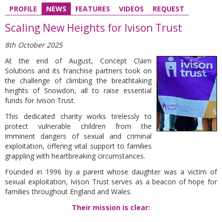
PROFILE
NEWS
FEATURES
VIDEOS
REQUEST
Scaling New Heights for Ivison Trust
8th October 2025
At the end of August, Concept Claim
Solutions and its franchise partners took on
the challenge of climbing the breathtaking
heights of Snowdon, all to raise essential
funds for Ivison Trust.
This dedicated charity works tirelessly to
protect vulnerable children from the
imminent dangers of sexual and criminal
exploitation, offering vital support to families
grappling with heartbreaking circumstances.
Founded in 1996 by a parent whose daughter was a victim of
sexual exploitation, Ivison Trust serves as a beacon of hope for
families throughout England and Wales.
Their mission is clear: