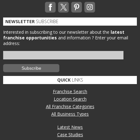
NEWSLETTER
SUBSCRIBE
Interested in subscribing to our newsletter about the
latest
franchise opportunities
and information ?
Enter your email
address:
QUICK
LINKS
Franchise Search
Location Search
All Franchise Categories
All Business Types
Latest News
Case Studies