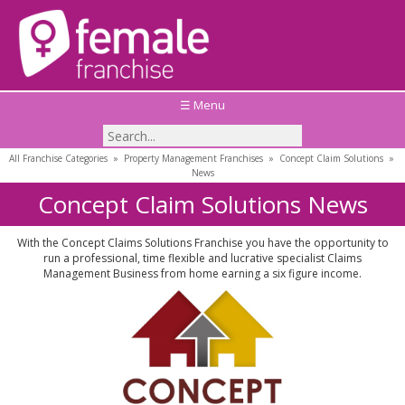
☰ Menu
All Franchise Categories
»
Property Management Franchises
»
Concept Claim Solutions
»
News
Concept Claim Solutions News
With the Concept Claims Solutions Franchise you have the opportunity to
run a professional, time flexible and lucrative specialist Claims
Management Business from home earning a six figure income.