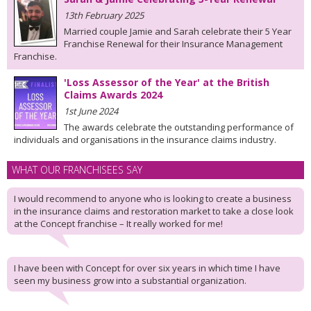
13th February 2025
Married couple Jamie and Sarah celebrate their 5 Year
Franchise Renewal for their Insurance Management
Franchise.
'Loss Assessor of the Year' at the British
Claims Awards 2024
1st June 2024
The awards celebrate the outstanding performance of
individuals and organisations in the insurance claims industry.
WHAT OUR FRANCHISEES SAY
I would recommend to anyone who is looking to create a business
in the insurance claims and restoration market to take a close look
at the Concept franchise – It really worked for me!
I have been with Concept for over six years in which time I have
seen my business grow into a substantial organization.