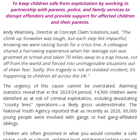
To keep children safe from exploitation by working in
partnership with parents, police, and family services to
disrupt offenders and provide support for affected children
and their parents.
Andy Wlamsley, Director at Concept Claim Solutions,said,
"The
climb up Snowdon was tough, but each step felt impactful,
knowing we were raising funds for a crisis line. A colleague
shared a harrowing experience when her teenage son was
groomed at school and taken 70 miles away to a trap house, cut
off from the world and forced into unimaginable situations out
of sheer fear. Sadly, this tragedy is not an isolated incident; it’s
happening to children all across the UK."
The urgency of this cause cannot be overstated. Alarming
statistics reveal that in the 2023/24 period, 14,500 children were
identified as at risk of criminal exploitation, including devastating
"county lines" operations—a likely gross underestimate. The
National Youth Agency reported that as recently as 2020, 60,000
young people were involved with gangs or had gang-affiliated
siblings.
Children are often groomed in what you would consider a safe
space, such as schools, violating trust and leaving lasting scars on