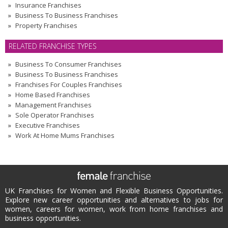
Insurance Franchises
Business To Business Franchises
Property Franchises
RELATED FRANCHISE TYPES
Business To Consumer Franchises
Business To Business Franchises
Franchises For Couples Franchises
Home Based Franchises
Management Franchises
Sole Operator Franchises
Executive Franchises
Work At Home Mums Franchises
UK Franchises for Women and Flexible Business Opportunities.
Explore new career opportunities and alternatives to jobs for
women, careers for women, work from home franchises and
business opportunities.