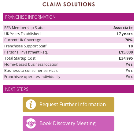
FRANCHISE INFORMATION
BFA Membership Status
Associate
UK Years Established
17 years
Current UK Coverage
70%
Franchisee Support Staff
18
Personal Investment Req.
£15,000
Total Startup Cost
£34,995
Home-based business location
Yes
Business to consumer services
Yes
Franchisee operates individually
Yes
NEXT STEPS
Request Further Information
Book Discovery Meeting