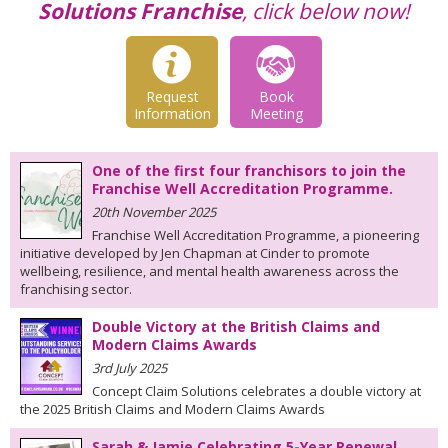
Solutions Franchise
, click below now!
Request
Book
Information
Meeting
One of the first four franchisors to join the
Franchise Well Accreditation Programme.
20th November 2025
Franchise Well Accreditation Programme, a pioneering
initiative developed by Jen Chapman at Cinder to promote
wellbeing, resilience, and mental health awareness across the
franchising sector.
Double Victory at the British Claims and
Modern Claims Awards
3rd July 2025
Concept Claim Solutions celebrates a double victory at
the 2025 British Claims and Modern Claims Awards
Sarah & Jamie Celebrating 5-Year Renewal