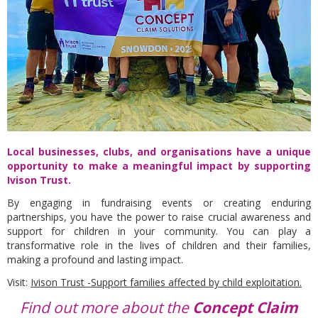
Local businesses, clubs, and organisations have a unique
opportunity to make a meaningful impact by supporting
Ivison Trust.
By engaging in fundraising events or creating enduring
partnerships, you have the power to raise crucial awareness and
support for children in your community. You can play a
transformative role in the lives of children and their families,
making a profound and lasting impact.
Visit:
Ivison Trust -Support families affected by child exploitation.
Find out more about the
Concept Claim