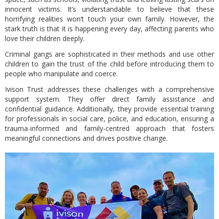
innocent victims. It’s understandable to believe that these
horrifying realities won’t touch your own family. However, the
stark truth is that it is happening every day, affecting parents who
love their children deeply.
Criminal gangs are sophisticated in their methods and use other
children to gain the trust of the child before introducing them to
people who manipulate and coerce.
Ivison Trust addresses these challenges with a comprehensive
support system. They offer direct family assistance and
confidential guidance. Additionally, they provide essential training
for professionals in social care, police, and education, ensuring a
trauma-informed and family-centred approach that fosters
meaningful connections and drives positive change.