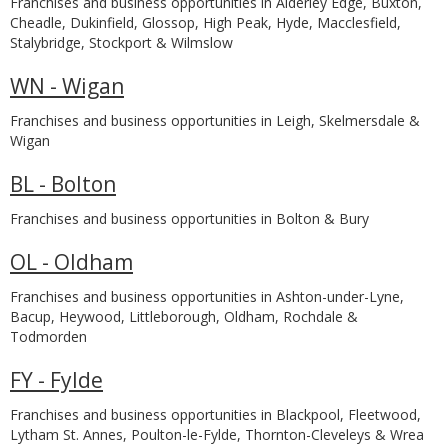
Franchises and business opportunities in Alderley Edge, Buxton,
Cheadle, Dukinfield, Glossop, High Peak, Hyde, Macclesfield,
Stalybridge, Stockport & Wilmslow
WN - Wigan
Franchises and business opportunities in Leigh, Skelmersdale &
Wigan
BL - Bolton
Franchises and business opportunities in Bolton & Bury
OL - Oldham
Franchises and business opportunities in Ashton-under-Lyne,
Bacup, Heywood, Littleborough, Oldham, Rochdale &
Todmorden
FY - Fylde
Franchises and business opportunities in Blackpool, Fleetwood,
Lytham St. Annes, Poulton-le-Fylde, Thornton-Cleveleys & Wrea