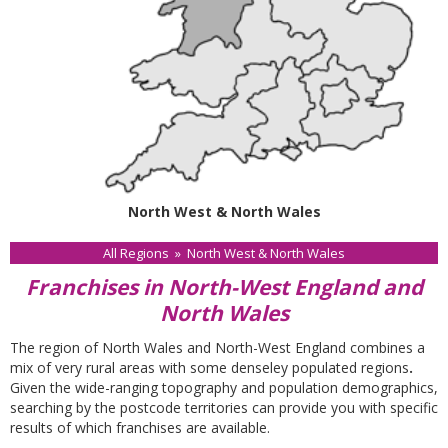
North West & North Wales
All Regions
»
North West & North Wales
Franchises in North-West England and
North Wales
The region of North Wales and North-West England combines a
mix of very rural areas with some denseley populated regions
.
Given the wide-ranging topography and population demographics,
searching by the postcode territories can provide you with specific
results of which franchises are available.