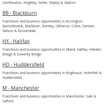
Cleckheaton, Keighley, Settle, Shipley & Skipton
BB - Blackburn
Franchises and business opportunities in Accrington,
Barnoldswick, Blackburn, Burnley, Clitheroe, Colne, Darwen,
Nelson & Rossendale
HX - Halifax
Franchises and business opportunities in Elland, Halifax, Hebden
Bridge & Sowerby Bridge
HD - Huddersfield
Franchises and business opportunities in Brighouse, Holmfirth &
Huddersfield
M - Manchester
Franchises and business opportunities in Manchester, Sale &
Salford