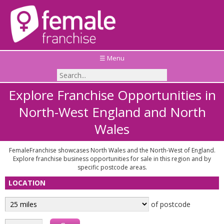
☰ Menu
Explore Franchise Opportunities in
North-West England and North
Wales
FemaleFranchise showcases North Wales and the North-West of England.
Explore franchise business opportunities for sale in this region and by
specific postcode areas.
LOCATION
of postcode