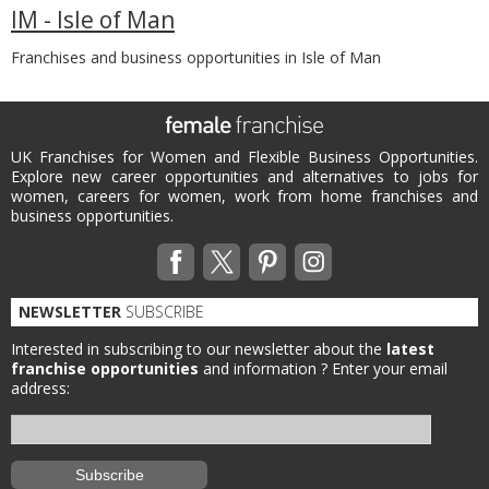
IM - Isle of Man
Franchises and business opportunities in Isle of Man
UK Franchises for Women and Flexible Business Opportunities.
Explore new career opportunities and alternatives to jobs for
women, careers for women, work from home franchises and
business opportunities.
NEWSLETTER
SUBSCRIBE
Interested in subscribing to our newsletter about the
latest
franchise opportunities
and information ?
Enter your email
address: