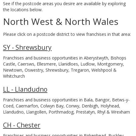
See if the postcode areas you desire are available by exploring
the locations below.
North West & North Wales
Please click on a postcode district to view franchises in that area:
SY - Shrewsbury
Franchises and business opportunities in Aberystwyth, Bishops
Castle, Caersws, Ellesmere, Llanidloes, Ludlow, Montgomery,
Newtown, Oswestry, Shrewsbury, Tregaron, Welshpool &
Whitchurch
LL - Llandudno
Franchises and business opportunities in Bala, Bangor, Betws-y-
Coed, Caernarfon, Colwyn Bay, Conwy, Denbigh, Holyhead,
Llandudno, Llangollen, Porthmadog, Prestatyn, Rhyl & Wrexham
CH - Chester
Franchises and business opportunities in Birkenhead, Buckley,