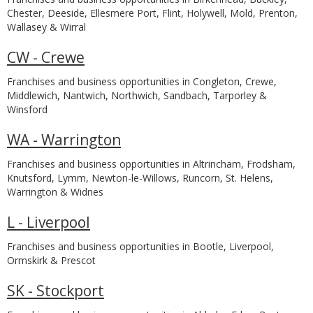
Chester, Deeside, Ellesmere Port, Flint, Holywell, Mold, Prenton,
Wallasey & Wirral
CW - Crewe
Franchises and business opportunities in Congleton, Crewe,
Middlewich, Nantwich, Northwich, Sandbach, Tarporley &
Winsford
WA - Warrington
Franchises and business opportunities in Altrincham, Frodsham,
Knutsford, Lymm, Newton-le-Willows, Runcorn, St. Helens,
Warrington & Widnes
L - Liverpool
Franchises and business opportunities in Bootle, Liverpool,
Ormskirk & Prescot
SK - Stockport