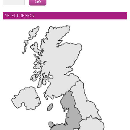
SELECT REGION