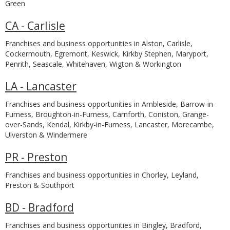
Green
CA - Carlisle
Franchises and business opportunities in Alston, Carlisle,
Cockermouth, Egremont, Keswick, Kirkby Stephen, Maryport,
Penrith, Seascale, Whitehaven, Wigton & Workington
LA - Lancaster
Franchises and business opportunities in Ambleside, Barrow-in-
Furness, Broughton-in-Furness, Carnforth, Coniston, Grange-
over-Sands, Kendal, Kirkby-in-Furness, Lancaster, Morecambe,
Ulverston & Windermere
PR - Preston
Franchises and business opportunities in Chorley, Leyland,
Preston & Southport
BD - Bradford
Franchises and business opportunities in Bingley, Bradford,