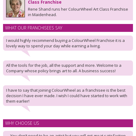
Class Franchise
Rene Shand runs her ColourWheel Art Class Franchise
in Maidenhead.
WHAT OUR FRANCHISEES SAY
I would highly recommend buying a ColourWheel Franchise it is a
lovely way to spend your day while earning a living.
All the tools for the job, all the support and more. Welcome to a
Company whose policy brings art to all. A business success!
I have to say that joining ColourWheel as a franchisee is the best
decision I have ever made. I wish I could have started to work with
them earlier!
WHY CHOOSE US
You don’t need to be an artist but you will get great satisfaction