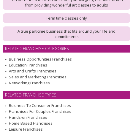
from providing wonderful art classes to adults
Term time classes only
A true part-time business that fits around your life and
commitments
RELATED FRANCHISE CATEGORIES
Business Opportunities Franchises
Education Franchises
Arts and Crafts Franchises
Sales and Marketing Franchises
Networking Franchises
RELATED FRANCHISE TYPES
Business To Consumer Franchises
Franchises For Couples Franchises
Hands-on Franchises
Home Based Franchises
Leisure Franchises