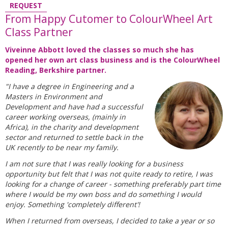
REQUEST
From Happy Cutomer to ColourWheel Art
Class Partner
Viveinne Abbott loved the classes so much she has
opened her own art class business and is the ColourWheel
Reading, Berkshire partner.
"I have a degree in Engineering and a
Masters in Environment and
Development and have had a successful
career working overseas, (mainly in
Africa), in the charity and development
sector and returned to settle back in the
UK recently to be near my family.
I am not sure that I was really looking for a business
opportunity but felt that I was not quite ready to retire, I was
looking for a change of career - something preferably part time
where I would be my own boss and do something I would
enjoy. Something 'completely different'!
When I returned from overseas, I decided to take a year or so