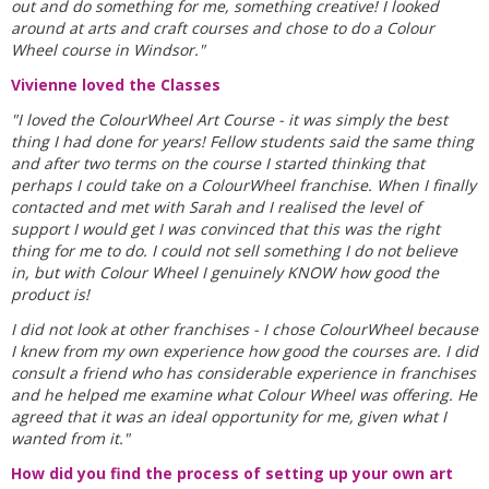
out and do something for me, something creative! I looked
around at arts and craft courses and chose to do a Colour
Wheel course in Windsor."
Vivienne loved the Classes
"I loved the ColourWheel Art Course - it was simply the best
thing I had done for years! Fellow students said the same thing
and after two terms on the course I started thinking that
perhaps I could take on a ColourWheel franchise. When I finally
contacted and met with Sarah and I realised the level of
support I would get I was convinced that this was the right
thing for me to do. I could not sell something I do not believe
in, but with Colour Wheel I genuinely KNOW how good the
product is!
I did not look at other franchises - I chose ColourWheel because
I knew from my own experience how good the courses are. I did
consult a friend who has considerable experience in franchises
and he helped me examine what Colour Wheel was offering. He
agreed that it was an ideal opportunity for me, given what I
wanted from it."
How did you find the process of setting up your own art