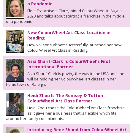
a Pandemic
Fleet Franchisee, Clare, joined ColourWheel in August
2020 and talks about starting a franchise in the middle
of a pandemic.
New ColourWheel Art Class Location in
Reading
How Vivienne Abbott successfully launched her new
ColourWheel Art Class in Reading.
Asia Sharif-Clark is ColourWheel's First
International Partner
Asia Sharif-Clark is paving the way in the USA and she
will be holding her ColourWheel art classes in her
home town of Raleigh.
Heidi Zhou Is The Romsey & Totton
ColourWheel Art Class Partner
Heidi Zhou chose the ColourWheel Art Class franchise
as it gave her a business that is flexible which fits
around her family commitments.
Introducing Rene Shand from ColourWheel Art