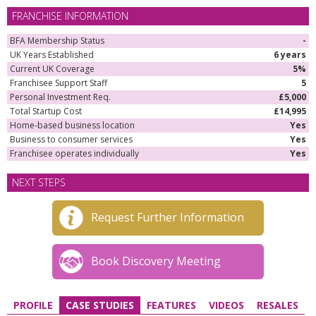
FRANCHISE INFORMATION
BFA Membership Status
-
UK Years Established
6 years
Current UK Coverage
5%
Franchisee Support Staff
5
Personal Investment Req.
£5,000
Total Startup Cost
£14,995
Home-based business location
Yes
Business to consumer services
Yes
Franchisee operates individually
Yes
NEXT STEPS
Request Further Information
Book Discovery Meeting
PROFILE
CASE STUDIES
FEATURES
VIDEOS
RESALES