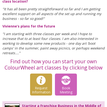
class location?
"It has all been pretty straightforward so far and I am getting
excellent support on all aspects of the set up and running my
business - so far so good!"
Vivienne’s plans for the future
"I am starting with three classes per week and I hope to
increase that to at least four classes. I am also interested in
working to develop some new products - one day art 'boot
camps' in the summer, paint away picnics, or perhaps weekend
retreats...."
Find out how you can start your own
ColourWheel art classes by clicking below
Request
Book
Information
Meeting
Starting a Franchise Business in the Middle of