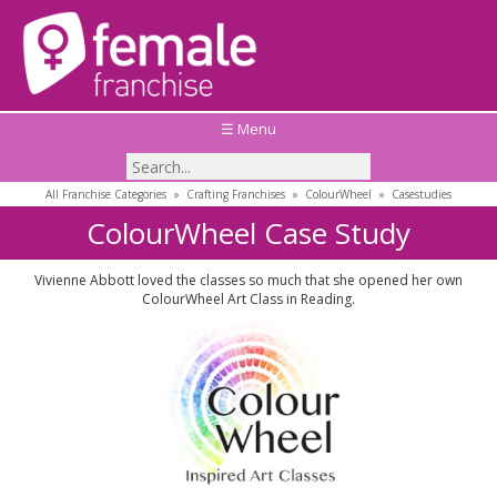
☰ Menu
All Franchise Categories
»
Crafting Franchises
»
ColourWheel
»
Casestudies
ColourWheel Case Study
Vivienne Abbott loved the classes so much that she opened her own
ColourWheel Art Class in Reading.