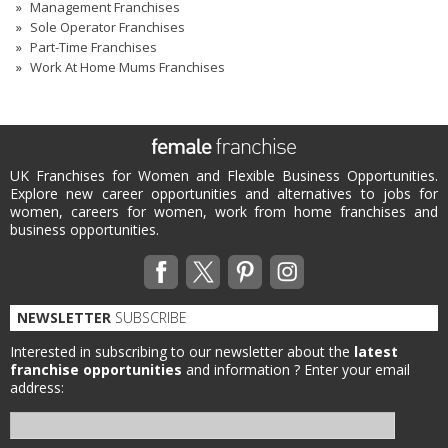
Management Franchises
Sole Operator Franchises
Part-Time Franchises
Work At Home Mums Franchises
UK Franchises for Women and Flexible Business Opportunities.
Explore new career opportunities and alternatives to jobs for
women, careers for women, work from home franchises and
business opportunities.
NEWSLETTER
SUBSCRIBE
Interested in subscribing to our newsletter about the
latest
franchise opportunities
and information ?
Enter your email
address: