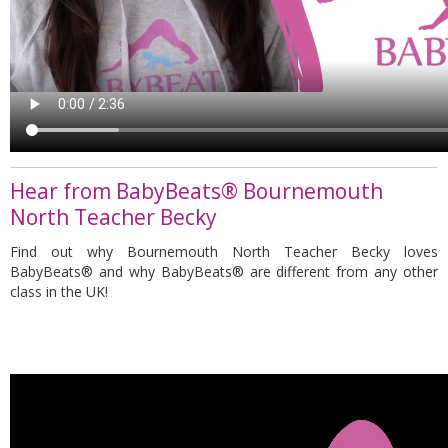
Hear from BabyBeats® Bournemouth
North Teacher Becky
Find out why Bournemouth North Teacher Becky loves
BabyBeats® and why
BabyBeats®
are different from any other
class in the UK!