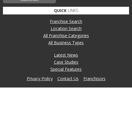
QUICK
LINKS
Franchise Search
Location Search
All Franchise Categories
All Business Types
Latest News
Case Studies
Special Features
Privacy Policy
Contact Us
Franchisors