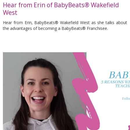
Hear from Erin of BabyBeats® Wakefield
West
Hear from Erin, BabyBeats® Wakefield West as she talks about
the advantages of becoming a BabyBeats® Franchisee.