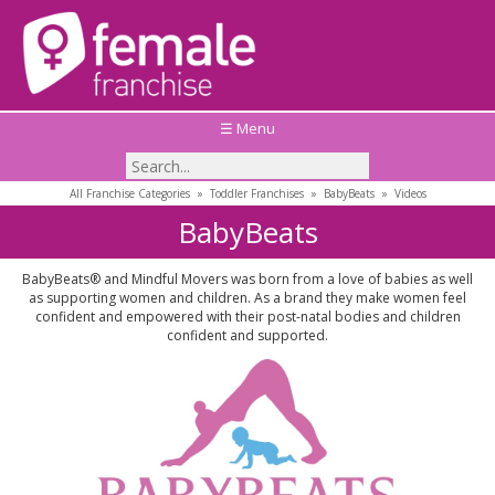
☰ Menu
All Franchise Categories
»
Toddler Franchises
»
BabyBeats
»
Videos
BabyBeats
BabyBeats® and Mindful Movers was born from a love of babies as well
as supporting women and children. As a brand they make women feel
confident and empowered with their post-natal bodies and children
confident and supported.