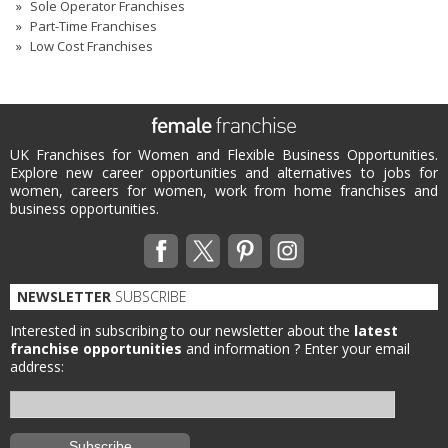
Sole Operator Franchises
Part-Time Franchises
Low Cost Franchises
UK Franchises for Women and Flexible Business Opportunities.
Explore new career opportunities and alternatives to jobs for
women, careers for women, work from home franchises and
business opportunities.
NEWSLETTER
SUBSCRIBE
Interested in subscribing to our newsletter about the
latest
franchise opportunities
and information ?
Enter your email
address: