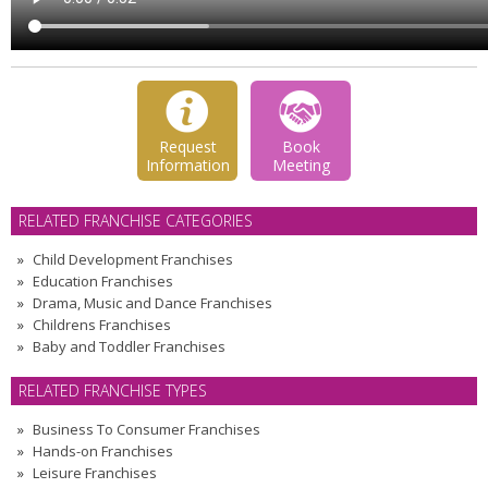
Request
Book
Information
Meeting
RELATED FRANCHISE CATEGORIES
Child Development Franchises
Education Franchises
Drama, Music and Dance Franchises
Childrens Franchises
Baby and Toddler Franchises
RELATED FRANCHISE TYPES
Business To Consumer Franchises
Hands-on Franchises
Leisure Franchises