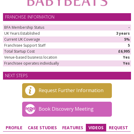
FRANCHISE INFORMATION
BFA Membership Status
-
UK Years Established
3 years
Current UK Coverage
5%
Franchisee Support Staff
5
Total Startup Cost
£6,995
Venue-based business location
Yes
Franchisee operates individually
Yes
NEXT STEPS
Request Further Information
Book Discovery Meeting
PROFILE
CASE STUDIES
FEATURES
VIDEOS
REQUEST