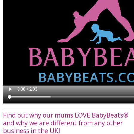
Find out why our mums LOVE BabyBeats®
and why we are different from any other
business in the UK!