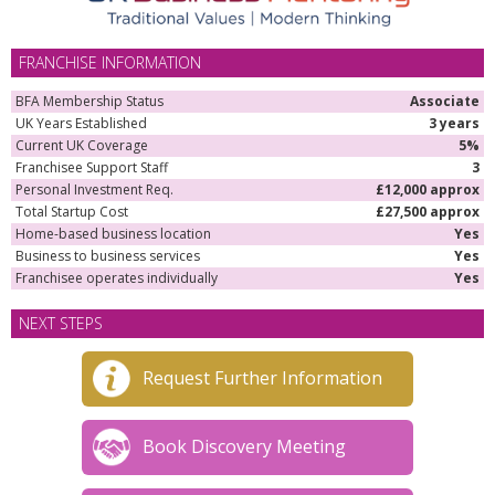
FRANCHISE INFORMATION
BFA Membership Status
Associate
UK Years Established
3 years
Current UK Coverage
5%
Franchisee Support Staff
3
Personal Investment Req.
£12,000 approx
Total Startup Cost
£27,500 approx
Home-based business location
Yes
Business to business services
Yes
Franchisee operates individually
Yes
NEXT STEPS
Request Further Information
Book Discovery Meeting