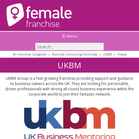
☰ Menu
All Franchise Categories
»
Business Consulting Franchises
»
UKBM
»
Videos
UKBM
UKBM Group is a fast-growing franchise providing support and guidance
to business owners across the UK. They are looking for personable,
driven professionals with strong all-round business experience within the
corporate world to join their fantastic network.