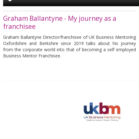
Graham Ballantyne - My journey as a
franchisee
Graham Ballantyne Director/franchisee of UK Business Mentoring
Oxfordshire and Berkshire since 2019 talks about his journey
from the corporate world into that of becoming a self employed
Business Mentor Franchisee.