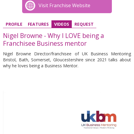
Visit Franchise Website
PROFILE
FEATURES
VIDEOS
REQUEST
Nigel Browne - Why I LOVE being a
Franchisee Business mentor
Nigel Browne Director/franchisee of UK Business Mentoring
Bristol, Bath, Somerset, Gloucestershire since 2021 talks about
why he loves being a Business Mentor.