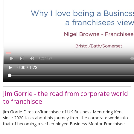
Jim Gorrie - the road from corporate world
to franchisee
Jim Gorrie Director/franchisee of UK Business Mentoring Kent
since 2020 talks about his journey from the corporate world into
that of becoming a self employed Business Mentor Franchisee.