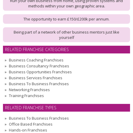
Run your own business from home, using proven systems and
methods within your own geographic area.
The opportunity to earn £150/£200k per annum.
Being part of a network of other business mentors just like
yourself
RELATED FRANCHISE CATEGORIES
Business Coaching Franchises
Business Consultancy Franchises
Business Opportunities Franchises
Business Services Franchises
Business To Business Franchises
Networking Franchises
Training Franchises
RELATED FRANCHISE TYPES
Business To Business Franchises
Office Based Franchises
Hands-on Franchises