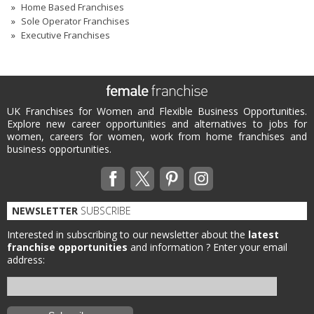
Home Based Franchises
Sole Operator Franchises
Executive Franchises
UK Franchises for Women and Flexible Business Opportunities.
Explore new career opportunities and alternatives to jobs for
women, careers for women, work from home franchises and
business opportunities.
NEWSLETTER
SUBSCRIBE
Interested in subscribing to our newsletter about the
latest
franchise opportunities
and information ?
Enter your email
address: