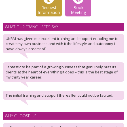
Request
Book
Information
Meeting
WHAT OUR FRANCHISEES SAY
UKBM has given me excellent training and support enabling me to
create my own business and with it the lifestyle and autonomy I
have always dreamt of.
Fantastic to be part of a growing business that genuinely puts its
clients at the heart of everything it does – this is the best stage of
my thirty year career.
The initial training and support thereafter could not be faulted.
WHY CHOOSE US