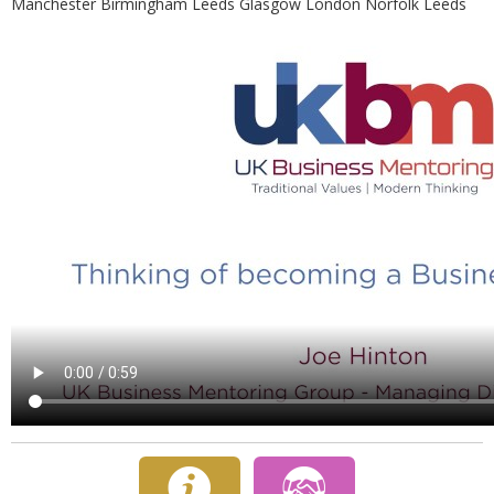
Manchester Birmingham Leeds Glasgow London Norfolk Leeds