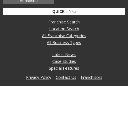
QUICK
LINKS
Franchise Search
Location Search
All Franchise Categories
All Business Types
Latest News
Case Studies
Special Features
Privacy Policy
Contact Us
Franchisors