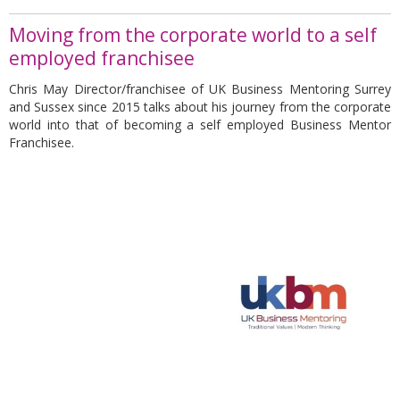
Moving from the corporate world to a self
employed franchisee
Chris May Director/franchisee of UK Business Mentoring Surrey
and Sussex since 2015 talks about his journey from the corporate
world into that of becoming a self employed Business Mentor
Franchisee.