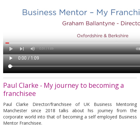
Paul Clarke - My journey to becoming a
franchisee
Paul Clarke Director/franchisee of UK Business Mentoring
Manchester since 2018 talks about his journey from the
corporate world into that of becoming a self employed Business
Mentor Franchisee.