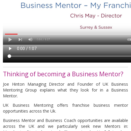
Thinking of becoming a Business Mentor?
Joe Hinton Managing Director and Founder of UK Business
Mentoring Group explains what they look for in a Business
Mentor.
UK Business Mentoring offers franchise business mentor
opportunities across the Uk.
Business Mentor and Business Coach opportunities are available
across the UK and we particularly seek new Mentors in: