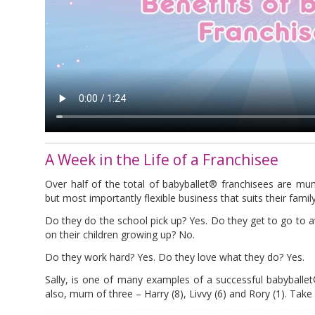
A Week in the Life of a Franchisee
Over half of the total of babyballet® franchisees are mu
but most importantly flexible business that suits their family 
Do they do the school pick up? Yes. Do they get to go to 
on their children growing up? No.
Do they work hard? Yes. Do they love what they do? Yes.
Sally, is one of many examples of a successful babyballe
also, mum of three – Harry (8), Livvy (6) and Rory (1). Take 