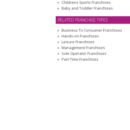
Childrens Sports Franchises
Baby and Toddler Franchises
RELATED FRANCHISE TYPES
Business To Consumer Franchises
Hands-on Franchises
Leisure Franchises
Management Franchises
Sole Operator Franchises
Part-Time Franchises