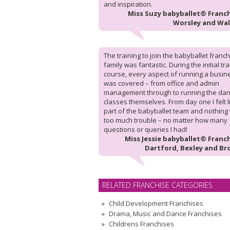
and inspiration.
Miss Suzy babyballet® Franch
Worsley and Wa
The training to join the babyballet franc
family was fantastic. During the initial tr
course, every aspect of running a busin
was covered – from office and admin
management through to running the da
classes themselves. From day one I felt l
part of the babyballet team and nothing
too much trouble – no matter how many
questions or queries I had!
Miss Jessie babyballet® Franch
Dartford, Bexley and Br
RELATED FRANCHISE CATEGORIES
Child Development Franchises
Drama, Music and Dance Franchises
Childrens Franchises