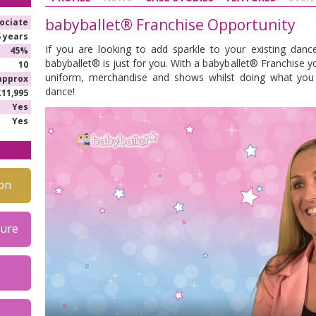
babyballet® Franchise Opportunity
ociate
5 years
If you are looking to add sparkle to your existing danc
45%
babyballet® is just for you. With a babyballet® Franchise 
10
uniform, merchandise and shows whilst doing what you l
approx
dance!
£11,995
Yes
Yes
on
hure