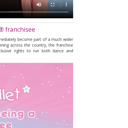
® franchisee
mediately become part of a much wider
nning across the country, the franchise
lusive rights to run both dance and