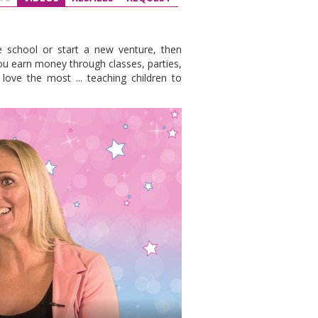
e school or start a new venture, then
you earn money through classes, parties,
ove the most ... teaching children to