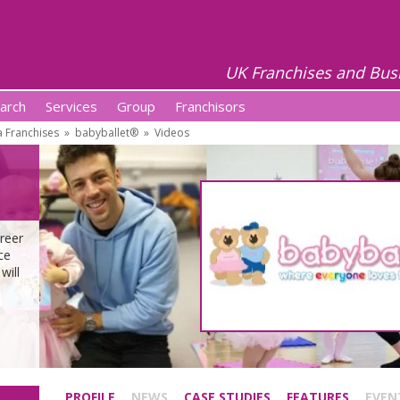
UK Franchises and Bus
arch
Services
Group
Franchisors
 Franchises
»
babyballet®
»
Videos
reer
ce
will
PROFILE
NEWS
CASE STUDIES
FEATURES
EVEN