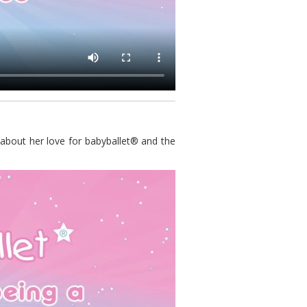
 about her love for babyballet® and the