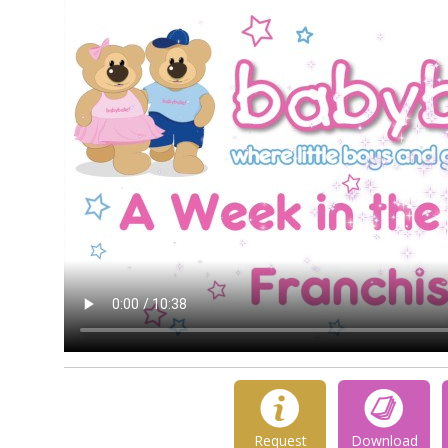
Request
Download