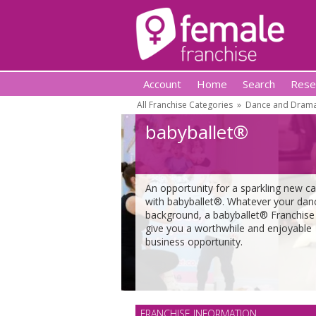
Account
Home
Search
Rese
All Franchise Categories
»
Dance and Drama
babyballet®
An opportunity for a sparkling new ca
with babyballet®. Whatever your dan
background, a babyballet® Franchise 
give you a worthwhile and enjoyable
business opportunity.
FRANCHISE INFORMATION