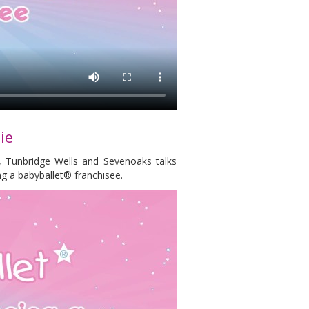
ie
, Tunbridge Wells and Sevenoaks talks
g a babyballet® franchisee.