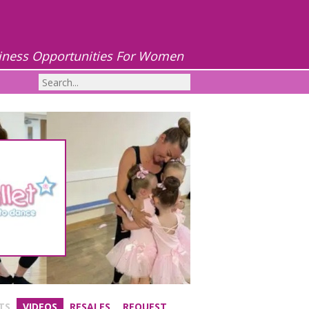
iness Opportunities For Women
TS
VIDEOS
RESALES
REQUEST