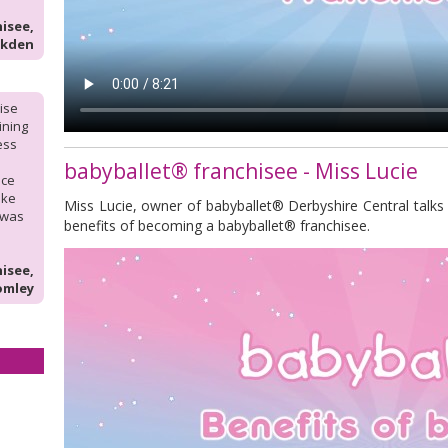
isee,
lkden
hise
aining
ess
babyballet® franchisee - Miss Lucie
nce
ike
Miss Lucie, owner of babyballet® Derbyshire Central talks
 was
benefits of becoming a babyballet® franchisee.
isee,
omley