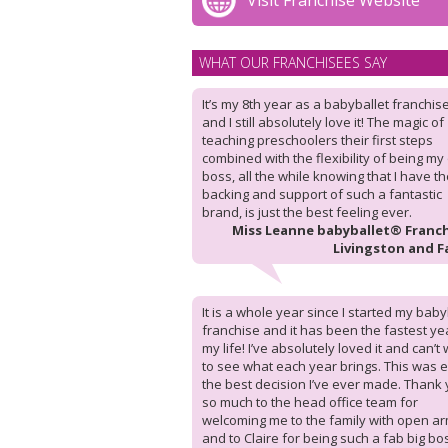
Visit Franchise Website
WHAT OUR FRANCHISEES SAY
It’s my 8th year as a babyballet franchis
and I still absolutely love it! The magic of
teaching preschoolers their first steps
combined with the flexibility of being m
boss, all the while knowing that I have t
backing and support of such a fantastic
brand, is just the best feeling ever.
Miss Leanne babyballet® Franch
Livingston and F
It is a whole year since I started my baby
franchise and it has been the fastest ye
my life! I’ve absolutely loved it and can’t 
to see what each year brings. This was e
the best decision I’ve ever made. Thank
so much to the head office team for
welcoming me to the family with open ar
and to Claire for being such a fab big bo