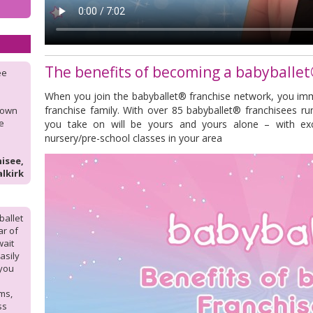
The benefits of becoming a babyballet
ee
When you join the babyballet® franchise network, you im
franchise family. With over 85 babyballet® franchisees ru
y own
he
you take on will be yours and yours alone – with exc
nursery/pre-school classes in your area
isee,
alkirk
ballet
ar of
wait
asily
 you
ms,
ss