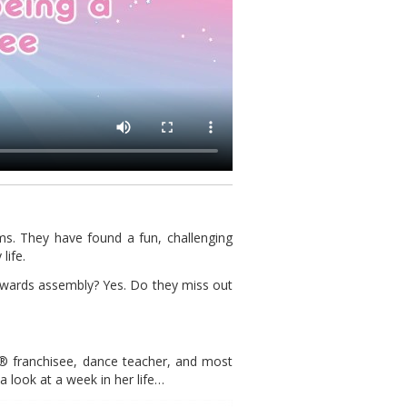
ms. They have found a fun, challenging
life.
awards assembly? Yes. Do they miss out
t® franchisee, dance teacher, and most
a look at a week in her life…