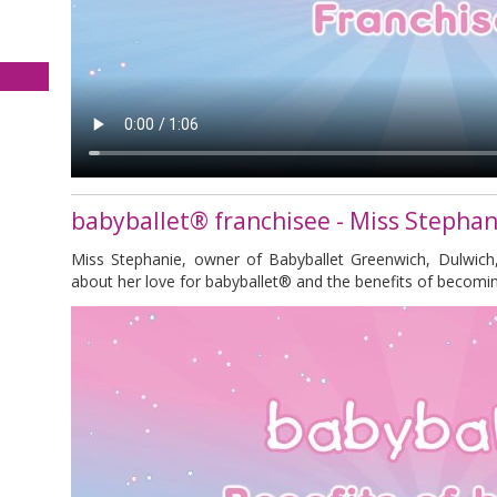
babyballet® franchisee - Miss Stephan
Miss Stephanie, owner of Babyballet Greenwich, Dulwich
about her love for babyballet® and the benefits of becomin