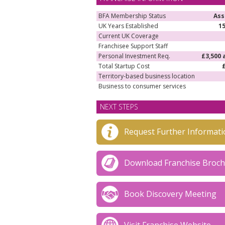
BFA Membership Status
Ass
UK Years Established
1
Current UK Coverage
Franchisee Support Staff
Personal Investment Req.
£3,500 
Total Startup Cost
Territory-based business location
Business to consumer services
NEXT STEPS
Request Further Informati
Download Franchise Broc
Book Discovery Meeting