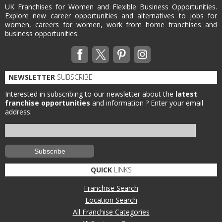
UK Franchises for Women and Flexible Business Opportunities.
Explore new career opportunities and alternatives to jobs for
women, careers for women, work from home franchises and
business opportunities.
NEWSLETTER
SUBSCRIBE
Interested in subscribing to our newsletter about the
latest
franchise opportunities
and information ?
Enter your email
address:
QUICK
LINKS
Franchise Search
Location Search
All Franchise Categories