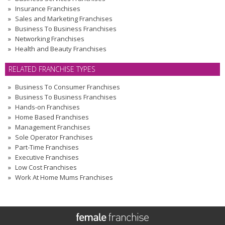
Insurance Franchises
Sales and Marketing Franchises
Business To Business Franchises
Networking Franchises
Health and Beauty Franchises
RELATED FRANCHISE TYPES
Business To Consumer Franchises
Business To Business Franchises
Hands-on Franchises
Home Based Franchises
Management Franchises
Sole Operator Franchises
Part-Time Franchises
Executive Franchises
Low Cost Franchises
Work At Home Mums Franchises