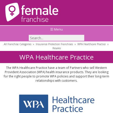
☰ Menu
All Franchise Categories
»
Insurance Protection Franchises
»
WPA Healthcare Practice
»
Resales
WPA Healthcare Practice
The WPA Healthcare Practice have a team of Partners who sell Western
Provident Association (WPA) health insurance products. They are looking
for the right people to promote WPA policies and support their long-term
relationships with customers.