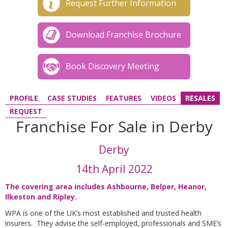
Request Further Information
Download Franchise Brochure
Book Discovery Meeting
PROFILE
CASE STUDIES
FEATURES
VIDEOS
RESALES
REQUEST
Franchise For Sale in Derby
Derby
14th April 2022
The covering area includes Ashbourne, Belper, Heanor,
Ilkeston and Ripley
.
WPA is one of the UK’s most established and trusted health
insurers. They advise the self-employed, professionals and SME’s