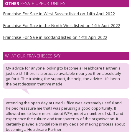
OTHER
RESALE OPPORTUNITIES
Franchise For Sale in West Sussex listed on 14th April 2022
Franchise For Sale in the North West listed on 14th April 2022
Franchise For Sale in Scotland listed on 14th April 2022
WHAT OUR FRANCHISEES SAY
My advice for anyone looking to become a Healthcare Partner is
just do it! If there is a practice available near you then absolutely
go for it. The training, the support, the help, the advice - it’s been
the best decision that I’ve made.
Attending the open day at Head Office was extremely useful and
helped reassure me that I was perusing a good opportunity. It
allowed me to learn more about WPA, meet a number of staff and
experience the culture and transparency of the organisation. It
certainly played a crucial role in my decision making process about
becoming a Healthcare Partner.