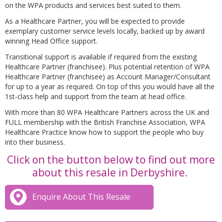
on the WPA products and services best suited to them.
As a Healthcare Partner, you will be expected to provide
exemplary customer service levels locally, backed up by award
winning Head Office support.
Transitional support is available if required from the existing
Healthcare Partner (franchisee). Plus potential retention of WPA
Healthcare Partner (franchisee) as Account Manager/Consultant
for up to a year as required. On top of this you would have all the
1st-class help and support from the team at head office.
With more than 80 WPA Healthcare Partners across the UK and
FULL membership with the British Franchise Association, WPA
Healthcare Practice know how to support the people who buy
into their business.
Click on the button below to find out more
about this resale in Derbyshire.
Enquire About This Resale