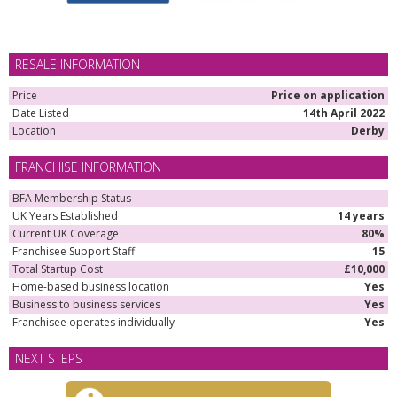
RESALE INFORMATION
Price
Price on application
Date Listed
14th April 2022
Location
Derby
FRANCHISE INFORMATION
BFA Membership Status
UK Years Established
14 years
Current UK Coverage
80%
Franchisee Support Staff
15
Total Startup Cost
£10,000
Home-based business location
Yes
Business to business services
Yes
Franchisee operates individually
Yes
NEXT STEPS