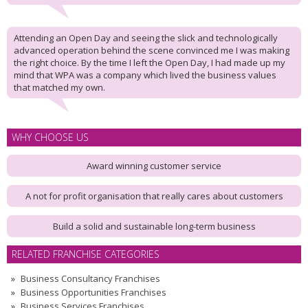
Attending an Open Day and seeing the slick and technologically
advanced operation behind the scene convinced me I was making
the right choice. By the time I left the Open Day, I had made up my
mind that WPA was a company which lived the business values
that matched my own.
WHY CHOOSE US
Award winning customer service
A not for profit organisation that really cares about customers
Build a solid and sustainable long-term business
RELATED FRANCHISE CATEGORIES
Business Consultancy Franchises
Business Opportunities Franchises
Business Services Franchises