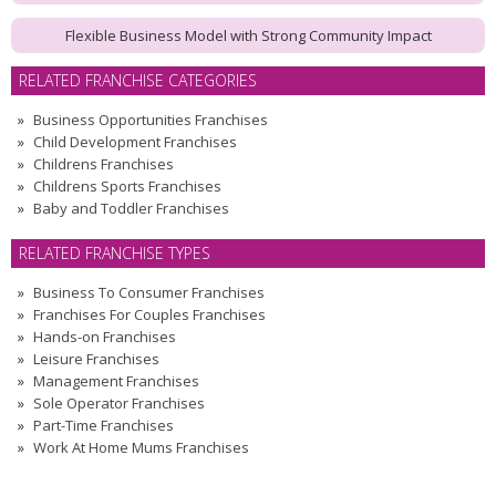
Flexible Business Model with Strong Community Impact
RELATED FRANCHISE CATEGORIES
Business Opportunities Franchises
Child Development Franchises
Childrens Franchises
Childrens Sports Franchises
Baby and Toddler Franchises
RELATED FRANCHISE TYPES
Business To Consumer Franchises
Franchises For Couples Franchises
Hands-on Franchises
Leisure Franchises
Management Franchises
Sole Operator Franchises
Part-Time Franchises
Work At Home Mums Franchises