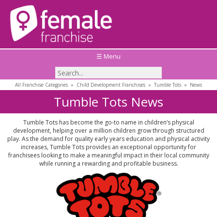
☰ Menu
All Franchise Categories
»
Child Development Franchises
»
Tumble Tots
»
News
Tumble Tots News
Tumble Tots has become the go-to name in children’s physical
development, helping over a million children grow through structured
play. As the demand for quality early years education and physical activity
increases, Tumble Tots provides an exceptional opportunity for
franchisees looking to make a meaningful impact in their local community
while running a rewarding and profitable business.