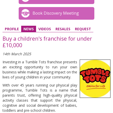
Book Discovery Meeting
PROFILE
NEWS
VIDEOS
RESALES
REQUEST
Buy a children's franchise for under
£10,000
14th March 2025
Investing in a Tumble Tots franchise presents
an exciting opportunity to run your own
business while making a lasting impact on the
lives of young children in your community.
With over 45 years running our physical play
programme, Tumble Tots is a name that
parents trust, offering high-quality physical
activity classes that support the physical,
cognitive and social development of babies,
toddlers and pre-school children.