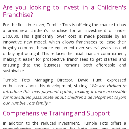
Are you looking to invest in a Children's
Franchise?
For the first time ever, Tumble Tots is offering the chance to buy
a brand-new children's franchise for an investment of under
£10,000. This significantly lower cost is made possible by an
innovative new model, which allows franchisees to lease their
brightly coloured, bespoke equipment over several years instead
of buying it outright. This reduces the initial financial commitment,
making it easier for prospective franchisees to get started and
ensuring that the business remains both affordable and
sustainable.
Tumble Tots Managing Director, David Hunt, expressed
enthusiasm about this development, stating, "
We are thrilled to
introduce this new payment option, making it more accessible
for individuals passionate about children's development to join
our Tumble Tots family."
Comprehensive Training and Support
In addition to the reduced investment, Tumble Tots offers a
comprehensive support system for both new and existing