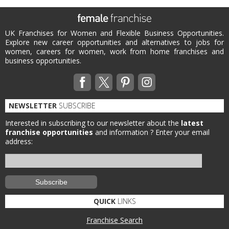
UK Franchises for Women and Flexible Business Opportunities.
Explore new career opportunities and alternatives to jobs for
women, careers for women, work from home franchises and
business opportunities.
NEWSLETTER
SUBSCRIBE
Interested in subscribing to our newsletter about the
latest
franchise opportunities
and information ?
Enter your email
address:
QUICK
LINKS
Franchise Search