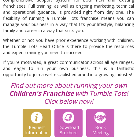
franchisees. Full training, as well as ongoing marketing, technical
and operational guidance, is provided right from day one. The
flexibility of running a Tumble Tots franchise means you can
manage your business in a way that fits your lifestyle, balancing
family and career in a way that suits you.
Whether or not you have prior experience working with children,
the Tumble Tots Head Office is there to provide the resources
and expert training you need to succeed.
If you're motivated, a great communicator across all age ranges,
and eager to run your own business, this is a fantastic
opportunity to join a well-established brand in a growing industry!
Find out more about running your own
Children's Franchise
with Tumble Tots!
Click below now!
Request
Download
Book
Information
Brochure
Meeting