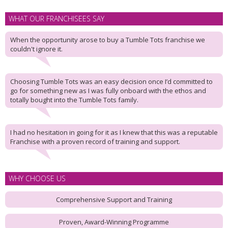
WHAT OUR FRANCHISEES SAY
When the opportunity arose to buy a Tumble Tots franchise we
couldn't ignore it.
Choosing Tumble Tots was an easy decision once I’d committed to
go for something new as I was fully onboard with the ethos and
totally bought into the Tumble Tots family.
I had no hesitation in going for it as I knew that this was a reputable
Franchise with a proven record of training and support.
WHY CHOOSE US
Comprehensive Support and Training
Proven, Award-Winning Programme