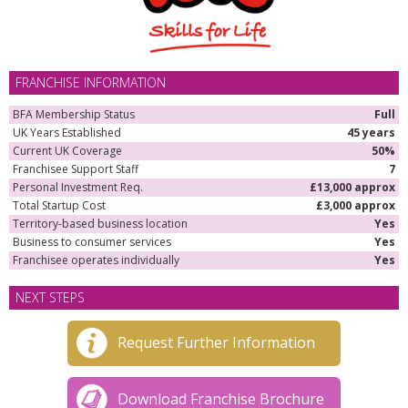
FRANCHISE INFORMATION
BFA Membership Status
Full
UK Years Established
45 years
Current UK Coverage
50%
Franchisee Support Staff
7
Personal Investment Req.
£13,000 approx
Total Startup Cost
£3,000 approx
Territory-based business location
Yes
Business to consumer services
Yes
Franchisee operates individually
Yes
NEXT STEPS
Request Further Information
Download Franchise Brochure