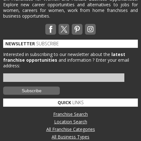
Explore new career opportunities and alternatives to jobs for
women, careers for women, work from home franchises and
business opportunities.
NEWSLETTER
SUBSCRIBE
Interested in subscribing to our newsletter about the
latest
franchise opportunities
and information ?
Enter your email
address:
QUICK
LINKS
Franchise Search
Location Search
All Franchise Categories
All Business Types