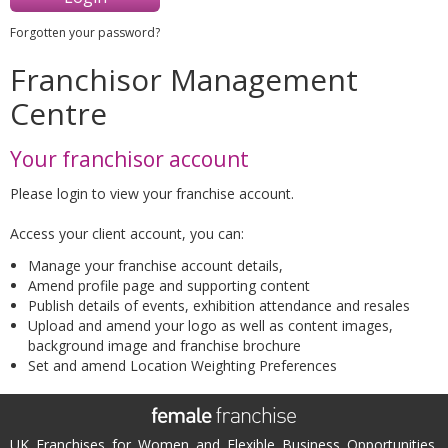
Forgotten your password?
Franchisor Management
Centre
Your franchisor account
Please login to view your franchise account.
Access your client account, you can:
Manage your franchise account details,
Amend profile page and supporting content
Publish details of events, exhibition attendance and resales
Upload and amend your logo as well as content images,
background image and franchise brochure
Set and amend Location Weighting Preferences
UK Franchises for Women and Flexible Business Opportunities.