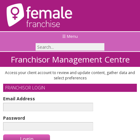
☰ Menu
Franchisor Management Centre
Access your client account to review and update content, gather data and
select preferences
FRANCHISOR LOGIN
Email Address
Password