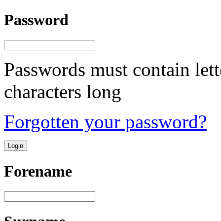
Password
Passwords must contain lett
characters long
Forgotten your password?
Forename