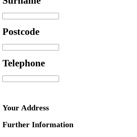
Surname
Postcode
Telephone
Your
Address
Further
Information