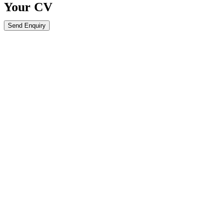
Your
CV