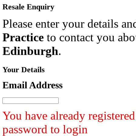
Resale
Enquiry
Please enter your details a
Practice
to contact you abou
Edinburgh
.
Your
Details
Email Address
You have already registered
password to login