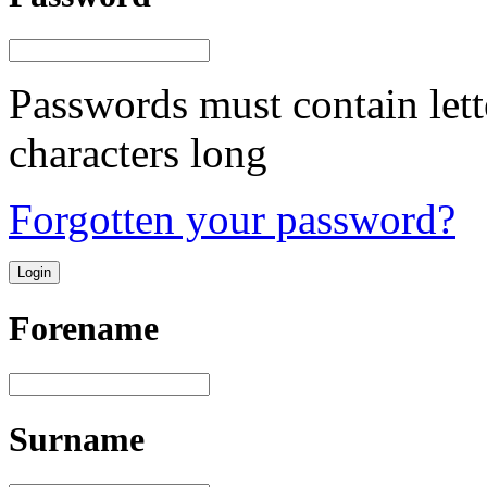
Passwords must contain lett
characters long
Forgotten your password?
Forename
Surname