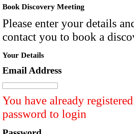
Book
Discovery Meeting
Please enter your details a
contact you to book a disco
Your
Details
Email Address
You have already registered
password to login
Password