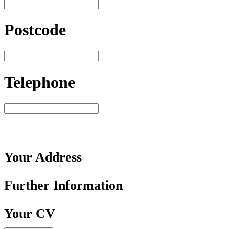
Postcode
Telephone
Your
Address
Further
Information
Your
CV