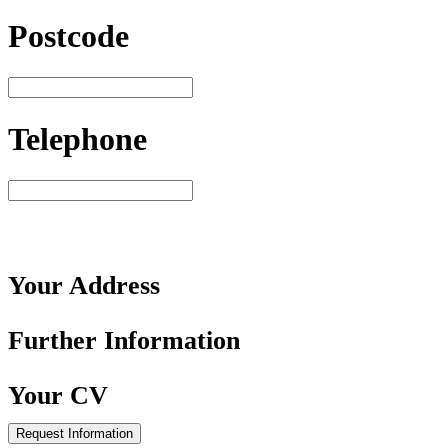
Postcode
Telephone
Your
Address
Further
Information
Your
CV