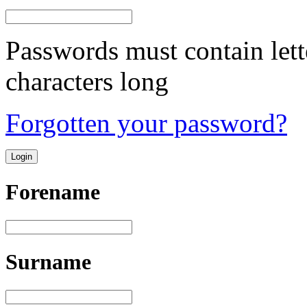
Passwords must contain lett
characters long
Forgotten your password?
Forename
Surname