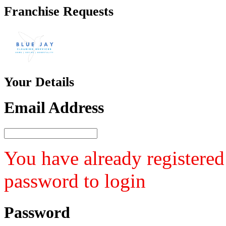
Franchise
Requests
Your
Details
Email Address
You have already registered
password to login
Password