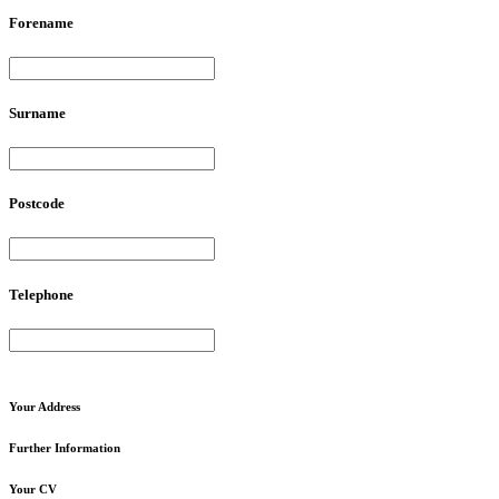
Forename
Surname
Postcode
Telephone
Your
Address
Further
Information
Your
CV