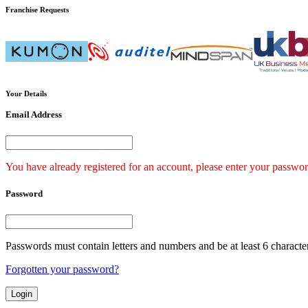
Franchise
Requests
Your
Details
Email Address
You have already registered for an account, please enter your passwor
Password
Passwords must contain letters and numbers and be at least 6 characte
Forgotten your password?