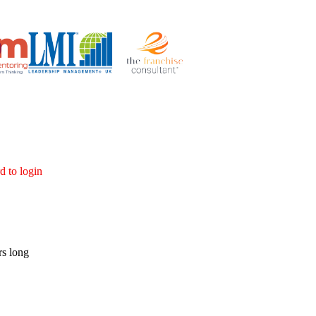
d to login
rs long