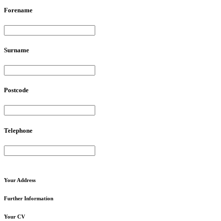
Forename
Surname
Postcode
Telephone
Your
Address
Further
Information
Your
CV