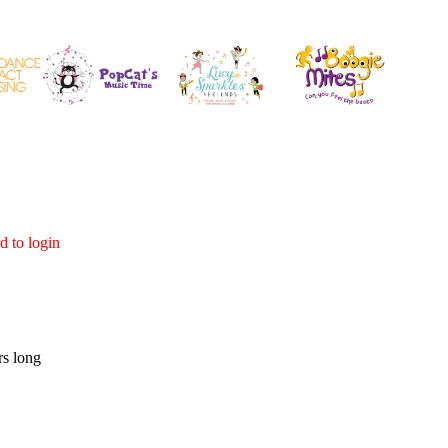
d to login
rs long