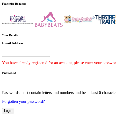
Franchise
Requests
Your
Details
Email Address
You have already registered for an account, please enter your passwor
Password
Passwords must contain letters and numbers and be at least 6 characte
Forgotten your password?